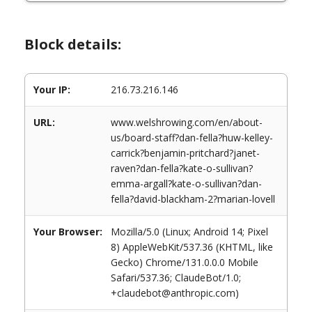
Block details:
Your IP:
216.73.216.146
URL:
www.welshrowing.com/en/about-
us/board-staff?dan-fella?huw-kelley-
carrick?benjamin-pritchard?janet-
raven?dan-fella?kate-o-sullivan?
emma-argall?kate-o-sullivan?dan-
fella?david-blackham-2?marian-lovell
Your Browser:
Mozilla/5.0 (Linux; Android 14; Pixel
8) AppleWebKit/537.36 (KHTML, like
Gecko) Chrome/131.0.0.0 Mobile
Safari/537.36; ClaudeBot/1.0;
+claudebot@anthropic.com)