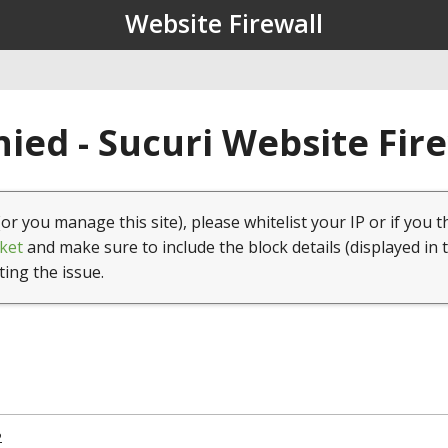
Website Firewall
ied - Sucuri Website Fir
(or you manage this site), please whitelist your IP or if you t
ket
and make sure to include the block details (displayed in 
ting the issue.
2