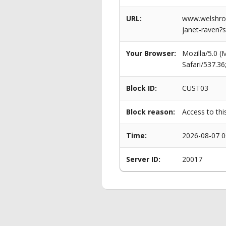
URL:
www.welshrow
janet-raven?s
Your Browser:
Mozilla/5.0 
Safari/537.3
Block ID:
CUST03
Block reason:
Access to thi
Time:
2026-08-07 0
Server ID:
20017