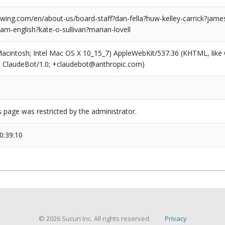
ing.com/en/about-us/board-staff?dan-fella?huw-kelley-carrick?jame
am-english?kate-o-sullivan?marian-lovell
(Macintosh; Intel Mac OS X 10_15_7) AppleWebKit/537.36 (KHTML, like
6; ClaudeBot/1.0; +claudebot@anthropic.com)
s page was restricted by the administrator.
0:39:10
© 2026 Sucuri Inc. All rights reserved.
Privacy