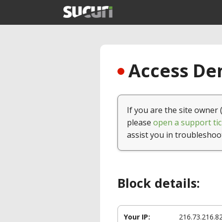
Access Den
If you are the site owner 
please
open a support tic
assist you in troubleshoo
Block details:
Your IP:
216.73.216.8