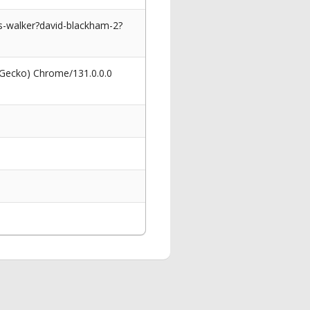
s-walker?david-blackham-2?
 Gecko) Chrome/131.0.0.0