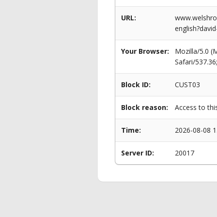
URL:
www.welshrow
english?davi
Your Browser:
Mozilla/5.0 
Safari/537.3
Block ID:
CUST03
Block reason:
Access to thi
Time:
2026-08-08 1
Server ID:
20017