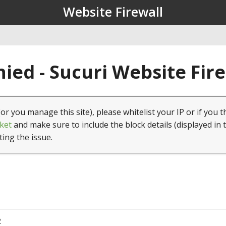
Website Firewall
ied - Sucuri Website Fir
(or you manage this site), please whitelist your IP or if you t
ket
and make sure to include the block details (displayed in 
ting the issue.
2