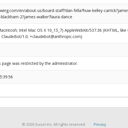
ing.com/en/about-us/board-staff?dan-fella?huw-kelley-carrick?james
d-blackham-2?james-walker?laura-dance
(Macintosh; Intel Mac OS X 10_15_7) AppleWebKit/537.36 (KHTML, like
6; ClaudeBot/1.0; +claudebot@anthropic.com)
s page was restricted by the administrator.
5:39:56
© 2026 Sucuri Inc. All rights reserved.
Privacy