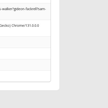
-walker?gideon-fackrell?sam-
 Gecko) Chrome/131.0.0.0