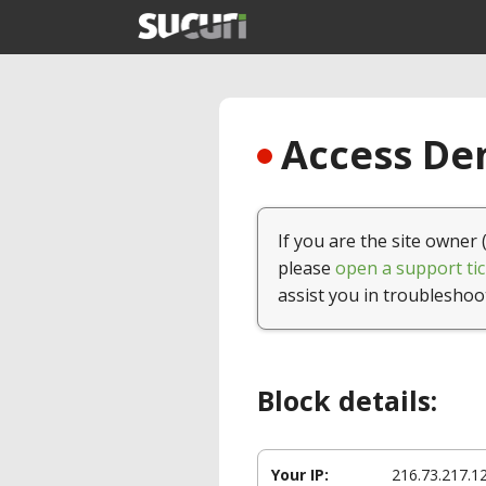
Access Den
If you are the site owner 
please
open a support tic
assist you in troubleshoo
Block details:
Your IP:
216.73.217.1