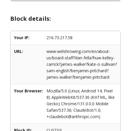
Block details:
Your IP:
216.73.217.58
URL:
www.welshrowing.com/en/about-
us/board-staff?dan-fella?huw-kelley-
carrick?james-walker?kate-o-sullivan?
sam-english?benjamin-pritchard?
james-walker?benjamin-pritchard
Your Browser:
Mozilla/5.0 (Linux; Android 14; Pixel
8) AppleWebKit/537.36 (KHTML, like
Gecko) Chrome/131.0.0.0 Mobile
Safari/537.36; ClaudeBot/1.0;
+claudebot@anthropic.com)
Block ID:
CUST03