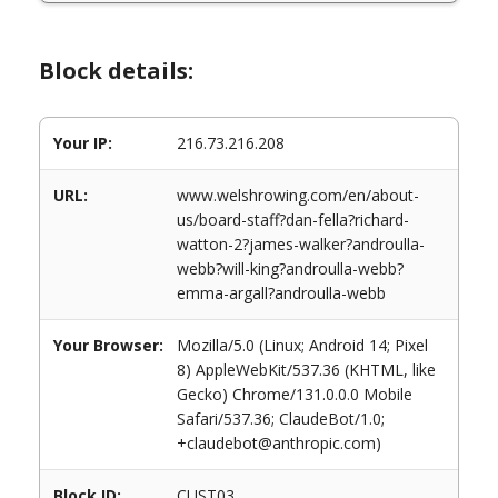
Block details:
Your IP:
216.73.216.208
URL:
www.welshrowing.com/en/about-
us/board-staff?dan-fella?richard-
watton-2?james-walker?androulla-
webb?will-king?androulla-webb?
emma-argall?androulla-webb
Your Browser:
Mozilla/5.0 (Linux; Android 14; Pixel
8) AppleWebKit/537.36 (KHTML, like
Gecko) Chrome/131.0.0.0 Mobile
Safari/537.36; ClaudeBot/1.0;
+claudebot@anthropic.com)
Block ID:
CUST03