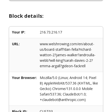
Block details:
Your IP:
216.73.216.17
URL:
www.welshrowing.com/en/about-
us/board-staff?dan-fella?richard-
watton-2?james-walker?androulla-
webb?will-king?sarah-davies-2-2?
emma-argall?gideon-fackrell
Your Browser:
Mozilla/5.0 (Linux; Android 14; Pixel
8) AppleWebKit/537.36 (KHTML, like
Gecko) Chrome/131.0.0.0 Mobile
Safari/537.36; ClaudeBot/1.0;
+claudebot@anthropic.com)
Block ID:
CUST03