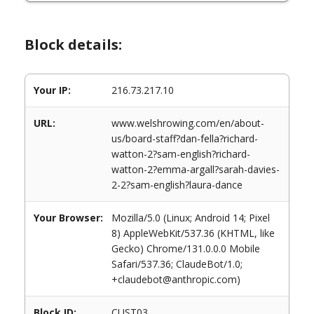
Block details:
Your IP:
216.73.217.10
URL:
www.welshrowing.com/en/about-
us/board-staff?dan-fella?richard-
watton-2?sam-english?richard-
watton-2?emma-argall?sarah-davies-
2-2?sam-english?laura-dance
Your Browser:
Mozilla/5.0 (Linux; Android 14; Pixel
8) AppleWebKit/537.36 (KHTML, like
Gecko) Chrome/131.0.0.0 Mobile
Safari/537.36; ClaudeBot/1.0;
+claudebot@anthropic.com)
Block ID:
CUST03