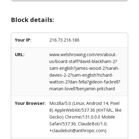
Block details:
Your IP:
216.73.216.186
URL:
www.welshrowing.com/en/about-
us/board-staff?david-blackham-2?
sam-english?james-wood-2?sarah-
davies-2-2?sam-english?richard-
watton-2?dan-fella?gideon-fackrell?
marian-lovell?benjamin-pritchard
Your Browser:
Mozilla/5.0 (Linux; Android 14; Pixel
8) AppleWebKit/537.36 (KHTML, like
Gecko) Chrome/131.0.0.0 Mobile
Safari/537.36; ClaudeBot/1.0;
+claudebot@anthropic.com)