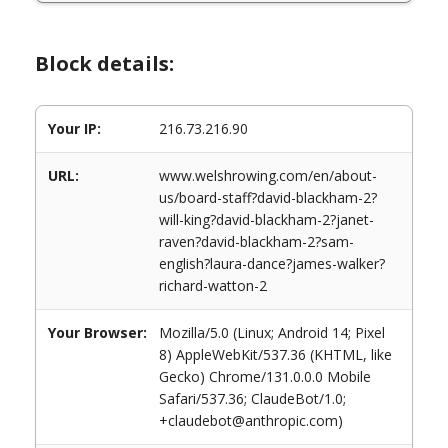
Block details:
Your IP:
216.73.216.90
URL:
www.welshrowing.com/en/about-
us/board-staff?david-blackham-2?
will-king?david-blackham-2?janet-
raven?david-blackham-2?sam-
english?laura-dance?james-walker?
richard-watton-2
Your Browser:
Mozilla/5.0 (Linux; Android 14; Pixel
8) AppleWebKit/537.36 (KHTML, like
Gecko) Chrome/131.0.0.0 Mobile
Safari/537.36; ClaudeBot/1.0;
+claudebot@anthropic.com)