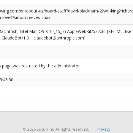
ing.com/en/about-us/board-staff?david-blackham-2?will-king?richard
-lovell?simon-reeves-chair
(Macintosh; Intel Mac OS X 10_15_7) AppleWebKit/537.36 (KHTML, like
6; ClaudeBot/1.0; +claudebot@anthropic.com)
s page was restricted by the administrator.
3:46:30
© 2026 Sucuri Inc. All rights reserved.
Privacy