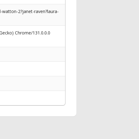
-watton-2?janet-raven?laura-
 Gecko) Chrome/131.0.0.0