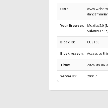
URL:
www.welshrow
dance?marian
Your Browser:
Mozilla/5.0 
Safari/537.3
Block ID:
CUST03
Block reason:
Access to thi
Time:
2026-08-06 0
Server ID:
20017