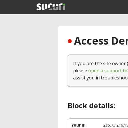
Access Den
If you are the site owner 
please
open a support tic
assist you in troubleshoo
Block details:
Your IP:
216.73.216.1