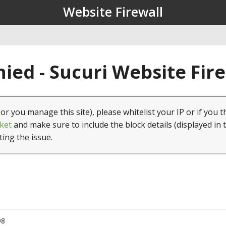
Website Firewall
ied - Sucuri Website Fir
(or you manage this site), please whitelist your IP or if you t
ket
and make sure to include the block details (displayed in 
ting the issue.
98