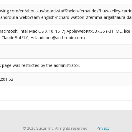
ing.com/en/about-us/board-staff?helen-fernandez?huw-kelley-carri
androulla-webb?sam-english?richard-watton-2?emma-argall?laura-da
(Macintosh; Intel Mac OS X 10_15_7) AppleWebKit/537.36 (KHTML, like
6; ClaudeBot/1.0; +claudebot@anthropic.com)
s page was restricted by the administrator.
2:01:52
© 2026 Sucuri Inc. All rights reserved.
Privacy