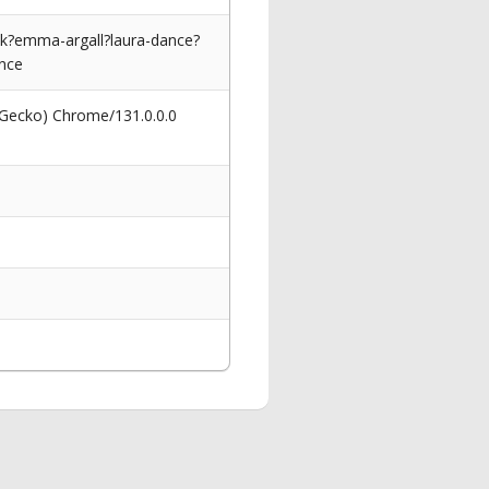
ck?emma-argall?laura-dance?
nce
 Gecko) Chrome/131.0.0.0