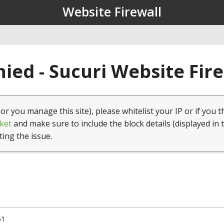
Website Firewall
ied - Sucuri Website Fir
(or you manage this site), please whitelist your IP or if you t
ket
and make sure to include the block details (displayed in 
ting the issue.
51