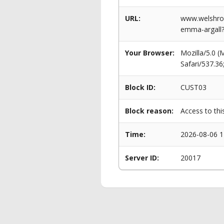
URL:
www.welshrow
emma-argall?
Your Browser:
Mozilla/5.0 
Safari/537.3
Block ID:
CUST03
Block reason:
Access to thi
Time:
2026-08-06 1
Server ID:
20017