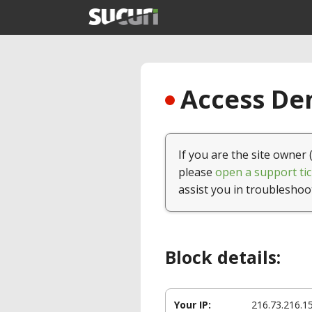
Access Den
If you are the site owner 
please
open a support tic
assist you in troubleshoo
Block details:
Your IP:
216.73.216.1