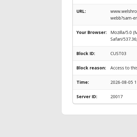
URL:
www.welshrowi
webb?sam-eng
Your Browser:
Mozilla/5.0 
Safari/537.3
Block ID:
CUST03
Block reason:
Access to thi
Time:
2026-08-05 1
Server ID:
20017