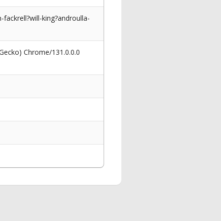
ackrell?will-king?androulla-
 Gecko) Chrome/131.0.0.0