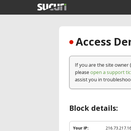
Access Den
If you are the site owner 
please
open a support tic
assist you in troubleshoo
Block details:
Your IP:
216.73.217.1