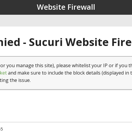
Website Firewall
ied - Sucuri Website Fir
(or you manage this site), please whitelist your IP or if you t
ket
and make sure to include the block details (displayed in 
ting the issue.
65