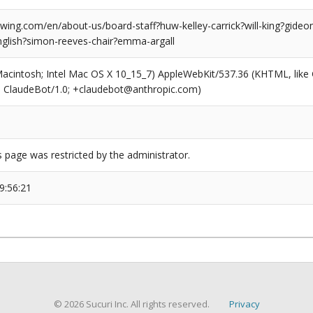
ng.com/en/about-us/board-staff?huw-kelley-carrick?will-king?gideon-f
lish?simon-reeves-chair?emma-argall
(Macintosh; Intel Mac OS X 10_15_7) AppleWebKit/537.36 (KHTML, like
6; ClaudeBot/1.0; +claudebot@anthropic.com)
s page was restricted by the administrator.
9:56:21
© 2026 Sucuri Inc. All rights reserved.
Privacy