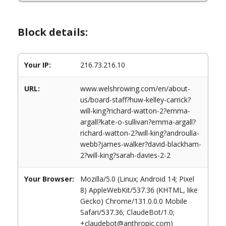
Block details:
Your IP:
216.73.216.10
URL:
www.welshrowing.com/en/about-
us/board-staff?huw-kelley-carrick?
will-king?richard-watton-2?emma-
argall?kate-o-sullivan?emma-argall?
richard-watton-2?will-king?androulla-
webb?james-walker?david-blackham-
2?will-king?sarah-davies-2-2
Your Browser:
Mozilla/5.0 (Linux; Android 14; Pixel
8) AppleWebKit/537.36 (KHTML, like
Gecko) Chrome/131.0.0.0 Mobile
Safari/537.36; ClaudeBot/1.0;
+claudebot@anthropic.com)