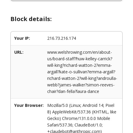
Block details:
Your IP:
216.73.216.174
URL:
www.welshrowing.com/en/about-
us/board-staff?huw-kelley-carrick?
will-king?richard-watton-2?emma-
argall?kate-o-sullivan?emma-argall?
richard-watton-2?will-king?androulla-
webb?james-walker?simon-reeves-
chair?dan-fella?laura-dance
Your Browser:
Mozilla/5.0 (Linux; Android 14; Pixel
8) AppleWebKit/537.36 (KHTML, like
Gecko) Chrome/131.0.0.0 Mobile
Safari/537.36; ClaudeBot/1.0;
+claudebot@anthropic.com)