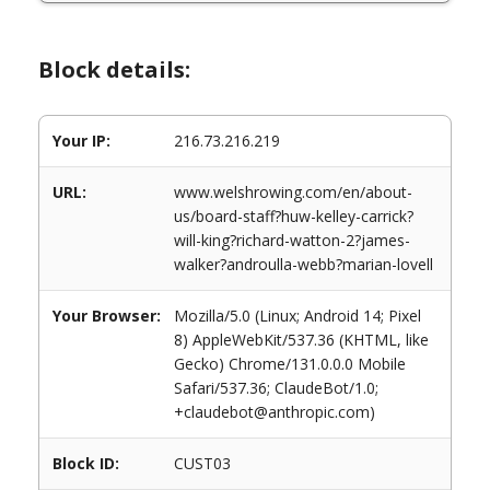
Block details:
Your IP:
216.73.216.219
URL:
www.welshrowing.com/en/about-
us/board-staff?huw-kelley-carrick?
will-king?richard-watton-2?james-
walker?androulla-webb?marian-lovell
Your Browser:
Mozilla/5.0 (Linux; Android 14; Pixel
8) AppleWebKit/537.36 (KHTML, like
Gecko) Chrome/131.0.0.0 Mobile
Safari/537.36; ClaudeBot/1.0;
+claudebot@anthropic.com)
Block ID:
CUST03