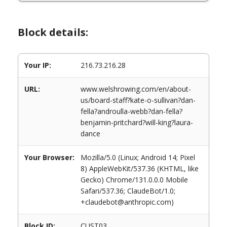
Block details:
Your IP:
216.73.216.28
URL:
www.welshrowing.com/en/about-
us/board-staff?kate-o-sullivan?dan-
fella?androulla-webb?dan-fella?
benjamin-pritchard?will-king?laura-
dance
Your Browser:
Mozilla/5.0 (Linux; Android 14; Pixel
8) AppleWebKit/537.36 (KHTML, like
Gecko) Chrome/131.0.0.0 Mobile
Safari/537.36; ClaudeBot/1.0;
+claudebot@anthropic.com)
Block ID:
CUST03