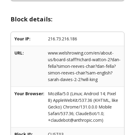
Block details:
Your IP:
216.73.216.186
URL:
www.welshrowing.com/en/about-
us/board-staff?richard-watton-2?dan-
fella?simon-reeves-chair?dan-fella?
simon-reeves-chair?sam-english?
sarah-davies-2-2?will-king
Your Browser:
Mozilla/5.0 (Linux; Android 14; Pixel
8) AppleWebKit/537.36 (KHTML, like
Gecko) Chrome/131.0.0.0 Mobile
Safari/537.36; ClaudeBot/1.0;
+claudebot@anthropic.com)
Block ID:
CUST03