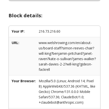
Block details:
Your IP:
216.73.216.60
URL:
www.welshrowing.com/en/about-
us/board-staff?simon-reeves-chair?
will-king?benjamin-pritchard?janet-
raven?kate-o-sullivan?james-walker?
sarah-davies-2-2?will-king?gideon-
fackrell
Your Browser:
Mozilla/5.0 (Linux; Android 14; Pixel
8) AppleWebKit/537.36 (KHTML, like
Gecko) Chrome/131.0.0.0 Mobile
Safari/537.36; ClaudeBot/1.0;
+claudebot@anthropic.com)