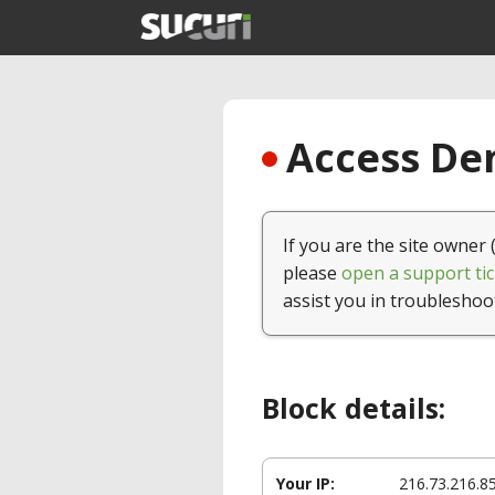
Access Den
If you are the site owner 
please
open a support tic
assist you in troubleshoo
Block details:
Your IP:
216.73.216.8