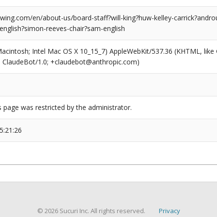
ing.com/en/about-us/board-staff?will-king?huw-kelley-carrick?androu
-english?simon-reeves-chair?sam-english
(Macintosh; Intel Mac OS X 10_15_7) AppleWebKit/537.36 (KHTML, like
6; ClaudeBot/1.0; +claudebot@anthropic.com)
s page was restricted by the administrator.
5:21:26
© 2026 Sucuri Inc. All rights reserved.
Privacy