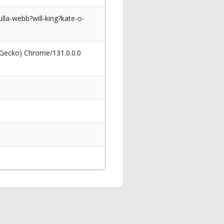
lla-webb?will-king?kate-o-
 Gecko) Chrome/131.0.0.0