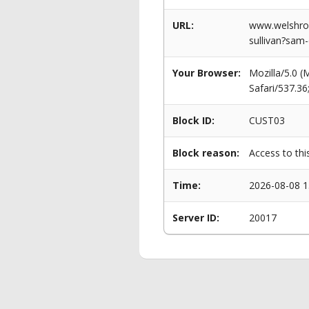
URL:
www.welshrow
sullivan?sam
Your Browser:
Mozilla/5.0 
Safari/537.3
Block ID:
CUST03
Block reason:
Access to thi
Time:
2026-08-08 1
Server ID:
20017