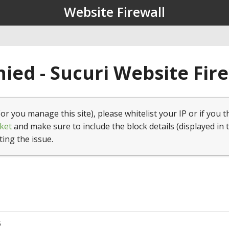
Website Firewall
ied - Sucuri Website Fir
(or you manage this site), please whitelist your IP or if you t
ket
and make sure to include the block details (displayed in 
ting the issue.
5