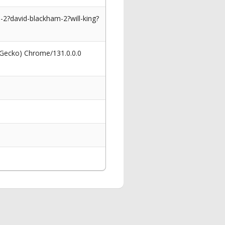
2?david-blackham-2?will-king?
 Gecko) Chrome/131.0.0.0