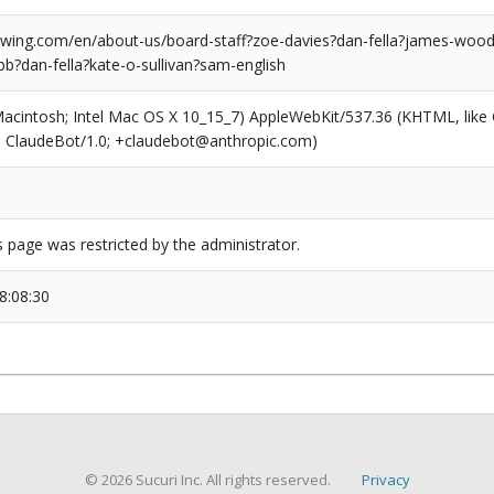
ing.com/en/about-us/board-staff?zoe-davies?dan-fella?james-wood-
b?dan-fella?kate-o-sullivan?sam-english
(Macintosh; Intel Mac OS X 10_15_7) AppleWebKit/537.36 (KHTML, like
6; ClaudeBot/1.0; +claudebot@anthropic.com)
s page was restricted by the administrator.
8:08:30
© 2026 Sucuri Inc. All rights reserved.
Privacy