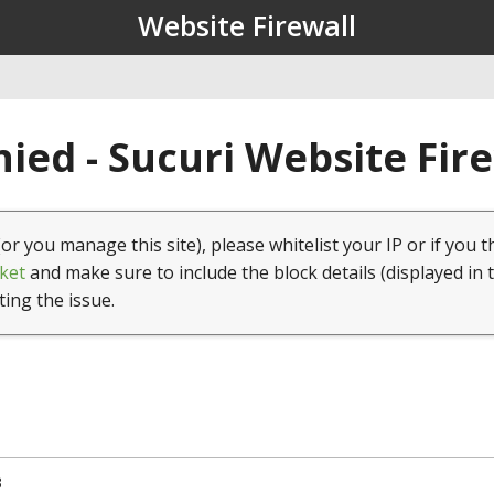
Website Firewall
ied - Sucuri Website Fir
(or you manage this site), please whitelist your IP or if you t
ket
and make sure to include the block details (displayed in 
ting the issue.
3