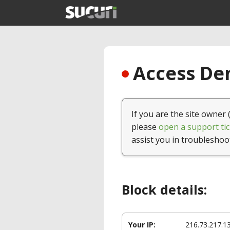
Access Den
If you are the site owner 
please
open a support tic
assist you in troubleshoo
Block details:
Your IP:
216.73.217.1