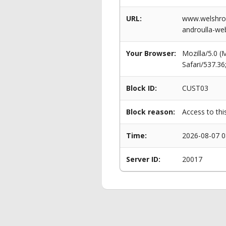
URL:
www.welshrow
androulla-web
Your Browser:
Mozilla/5.0 
Safari/537.3
Block ID:
CUST03
Block reason:
Access to thi
Time:
2026-08-07 0
Server ID:
20017