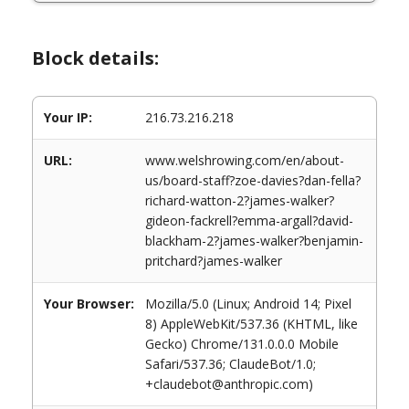
Block details:
Your IP:
216.73.216.218
URL:
www.welshrowing.com/en/about-
us/board-staff?zoe-davies?dan-fella?
richard-watton-2?james-walker?
gideon-fackrell?emma-argall?david-
blackham-2?james-walker?benjamin-
pritchard?james-walker
Your Browser:
Mozilla/5.0 (Linux; Android 14; Pixel
8) AppleWebKit/537.36 (KHTML, like
Gecko) Chrome/131.0.0.0 Mobile
Safari/537.36; ClaudeBot/1.0;
+claudebot@anthropic.com)