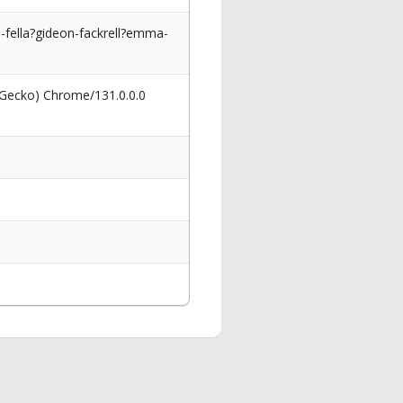
fella?gideon-fackrell?emma-
 Gecko) Chrome/131.0.0.0