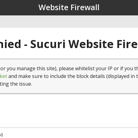
Website Firewall
ied - Sucuri Website Fir
(or you manage this site), please whitelist your IP or if you t
ket
and make sure to include the block details (displayed in 
ting the issue.
50