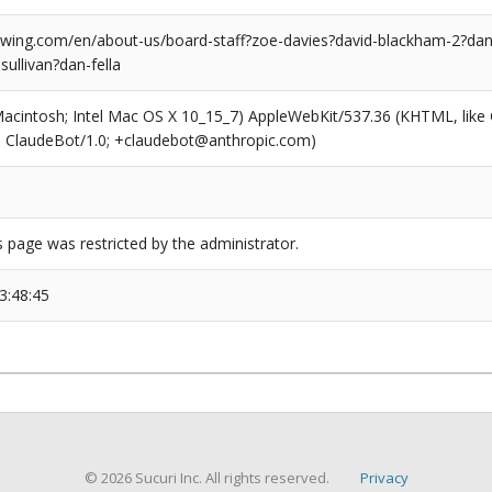
ing.com/en/about-us/board-staff?zoe-davies?david-blackham-2?dan-
sullivan?dan-fella
(Macintosh; Intel Mac OS X 10_15_7) AppleWebKit/537.36 (KHTML, like
6; ClaudeBot/1.0; +claudebot@anthropic.com)
s page was restricted by the administrator.
3:48:45
© 2026 Sucuri Inc. All rights reserved.
Privacy