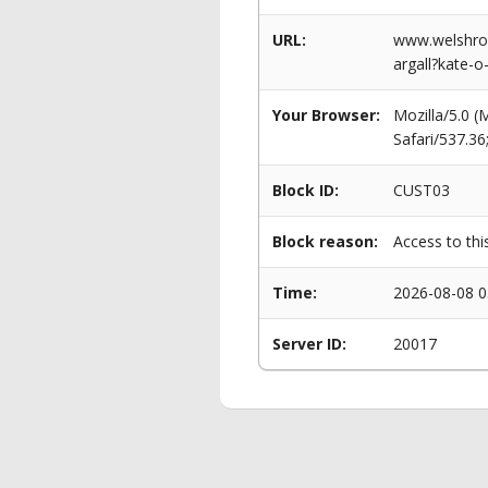
URL:
www.welshrow
argall?kate-o-
Your Browser:
Mozilla/5.0 
Safari/537.3
Block ID:
CUST03
Block reason:
Access to thi
Time:
2026-08-08 0
Server ID:
20017