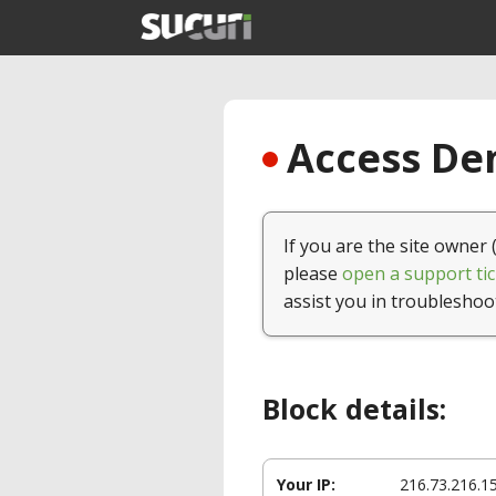
Access Den
If you are the site owner 
please
open a support tic
assist you in troubleshoo
Block details:
Your IP:
216.73.216.1