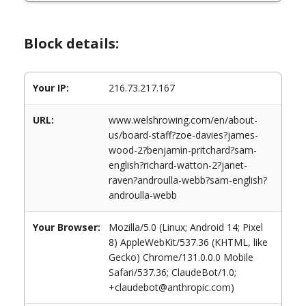
Block details:
Your IP:
216.73.217.167
URL:
www.welshrowing.com/en/about-
us/board-staff?zoe-davies?james-
wood-2?benjamin-pritchard?sam-
english?richard-watton-2?janet-
raven?androulla-webb?sam-english?
androulla-webb
Your Browser:
Mozilla/5.0 (Linux; Android 14; Pixel
8) AppleWebKit/537.36 (KHTML, like
Gecko) Chrome/131.0.0.0 Mobile
Safari/537.36; ClaudeBot/1.0;
+claudebot@anthropic.com)