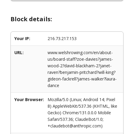
Block details:
Your IP:
216.73.217.153
URL:
www.welshrowing.com/en/about-
us/board-staff?zoe-davies?james-
wood-2?david-blackham-2?janet-
raven?benjamin-pritchard?will-king?
gideon-fackrell?james-walker?laura-
dance
Your Browser:
Mozilla/5.0 (Linux; Android 14; Pixel
8) AppleWebKit/537.36 (KHTML, like
Gecko) Chrome/131.0.0.0 Mobile
Safari/537.36; ClaudeBot/1.0;
+claudebot@anthropic.com)