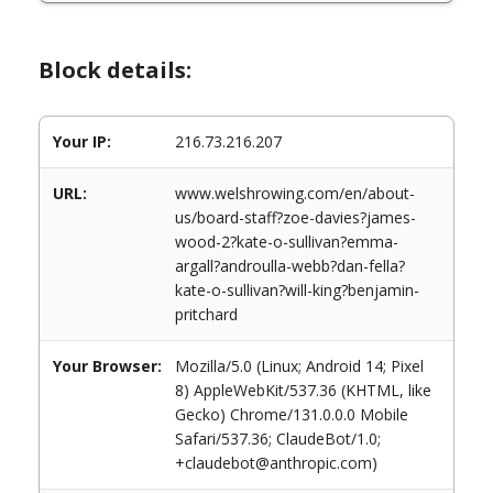
Block details:
Your IP:
216.73.216.207
URL:
www.welshrowing.com/en/about-
us/board-staff?zoe-davies?james-
wood-2?kate-o-sullivan?emma-
argall?androulla-webb?dan-fella?
kate-o-sullivan?will-king?benjamin-
pritchard
Your Browser:
Mozilla/5.0 (Linux; Android 14; Pixel
8) AppleWebKit/537.36 (KHTML, like
Gecko) Chrome/131.0.0.0 Mobile
Safari/537.36; ClaudeBot/1.0;
+claudebot@anthropic.com)